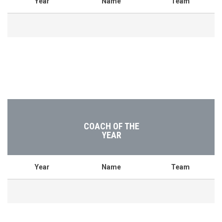
Year
Name
Team
COACH OF THE
YEAR
Year
Name
Team