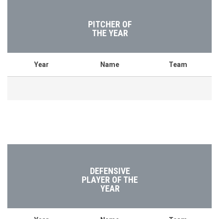
PITCHER OF
THE YEAR
Year
Name
Team
DEFENSIVE
PLAYER OF THE
YEAR