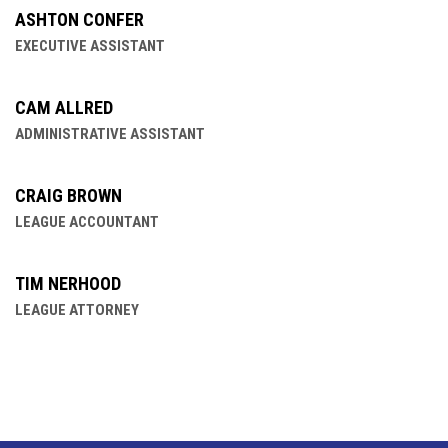
ASHTON CONFER
EXECUTIVE ASSISTANT
CAM ALLRED
ADMINISTRATIVE ASSISTANT
CRAIG BROWN
LEAGUE ACCOUNTANT
TIM NERHOOD
LEAGUE ATTORNEY