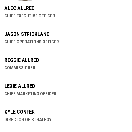
ALEC ALLRED
CHIEF EXECUTIVE OFFICER
JASON STRICKLAND
CHIEF OPERATIONS OFFICER
REGGIE ALLRED
COMMISSIONER
LEXIE ALLRED
CHIEF MARKETING OFFICER
KYLE CONFER
DIRECTOR OF STRATEGY