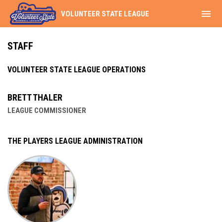
menu
VOLUNTEER STATE LEAGUE
Staff
STAFF
VOLUNTEER STATE LEAGUE OPERATIONS
BRETT THALER
LEAGUE COMMISSIONER
THE PLAYERS LEAGUE ADMINISTRATION