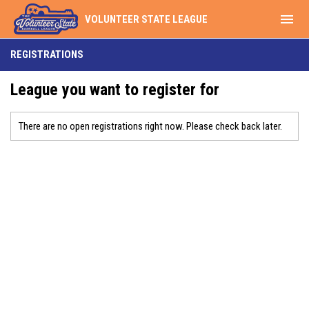
menu
VOLUNTEER STATE LEAGUE
REGISTRATIONS
League you want to register for
There are no open registrations right now. Please check back later.