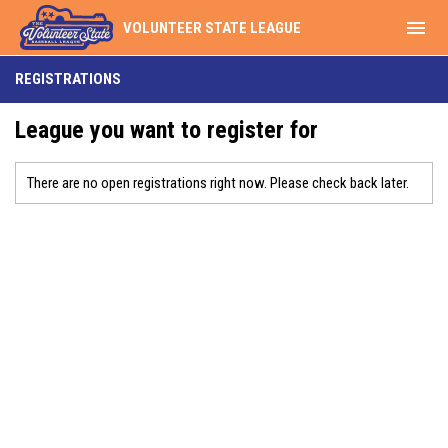
menu
VOLUNTEER STATE LEAGUE
REGISTRATIONS
League you want to register for
There are no open registrations right now. Please check back later.