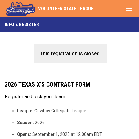
menu
VOLUNTEER STATE LEAGUE
INFO & REGISTER
This registration is closed.
2026 TEXAS X'S CONTRACT FORM
Register and pick your team
League:
Cowboy Collegiate League
Season:
2026
Opens:
September 1, 2025 at 12:00am EDT