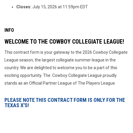
Closes:
July 15, 2026 at 11:59pm EDT
INFO
WELCOME TO THE COWBOY COLLEGIATE LEAGUE!
This contract form is your gateway to the 2026 Cowboy Collegiate
League season, the largest collegiate summer league in the
country. We are delighted to welcome you to be a part of this
exciting opportunity. The Cowboy Collegiate League proudly
stands as an Official Partner League of The Players League.
PLEASE NOTE THIS CONTRACT FORM IS ONLY FOR THE
TEXAS X'S!